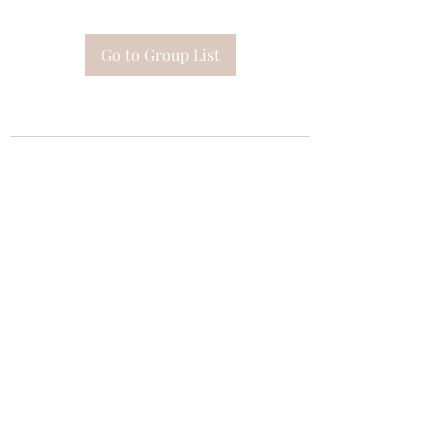
Go to Group List
Subscribe Form