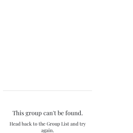
The 120 Club
This group can't be found.
Head back to the Group List and try
again.