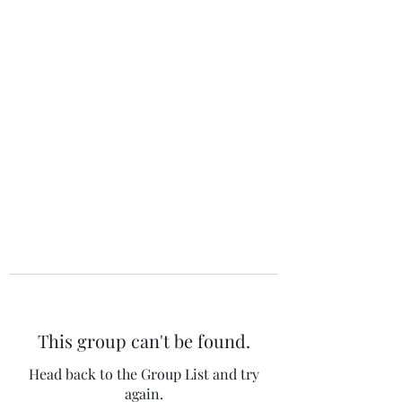
The 120 Club
This group can't be found.
Head back to the Group List and try
again.