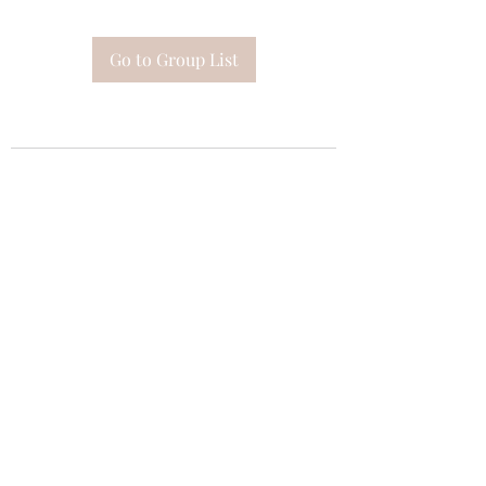
Go to Group List
Subscribe Form