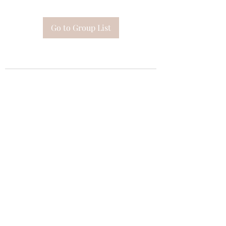
Go to Group List
Subscribe Form