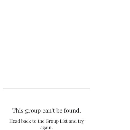
The 120 Club
This group can't be found.
Head back to the Group List and try
again.