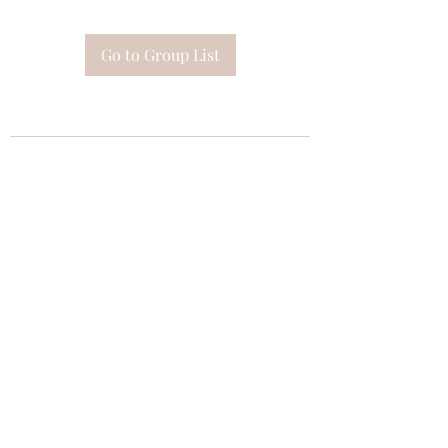
Go to Group List
Subscribe Form