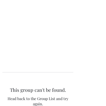
The 120 Club
This group can't be found.
Head back to the Group List and try
again.