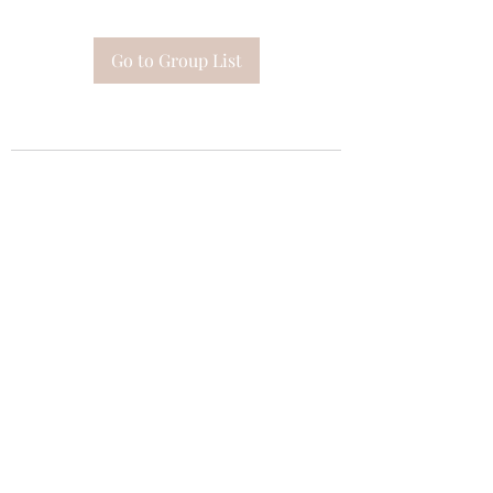
Go to Group List
Subscribe Form