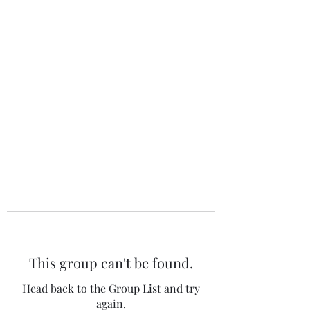
The 120 Club
This group can't be found.
Head back to the Group List and try
again.