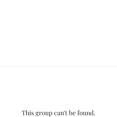
This group can't be found.