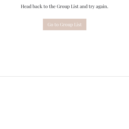
Head back to the Group List and try again.
Go to Group List