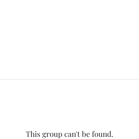
This group can't be found.