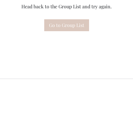
Head back to the Group List and try again.
Go to Group List