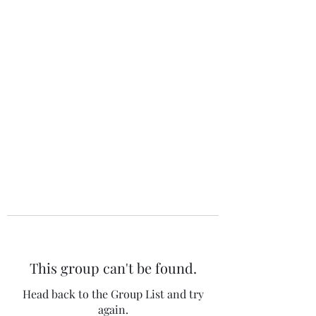
The 120 Club
This group can't be found.
Head back to the Group List and try
again.