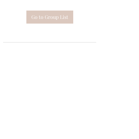
Go to Group List
Subscribe Form