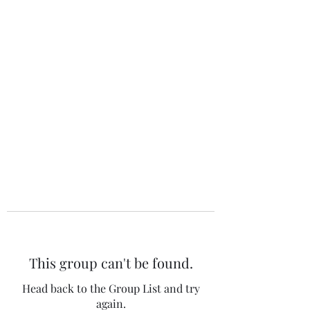
The 120 Club
This group can't be found.
Head back to the Group List and try
again.