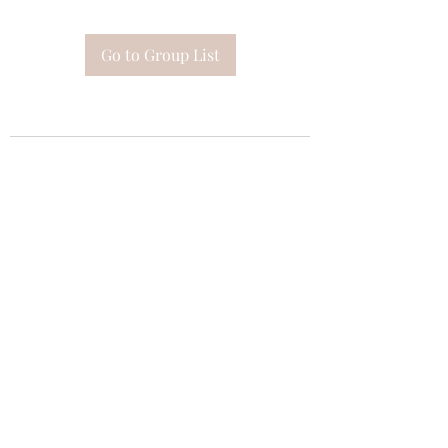
Go to Group List
Subscribe Form