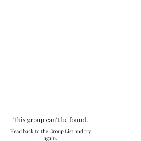
The 120 Club
This group can't be found.
Head back to the Group List and try
again.