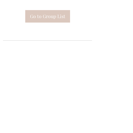
Go to Group List
Subscribe Form