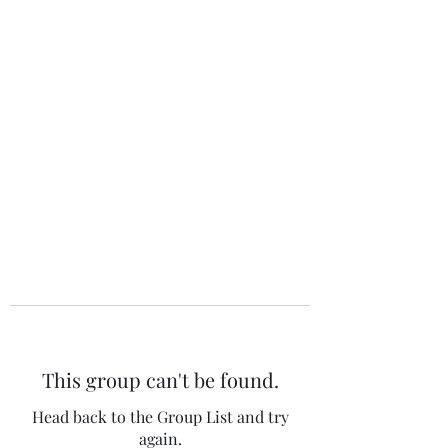
The 120 Club
This group can't be found.
Head back to the Group List and try
again.