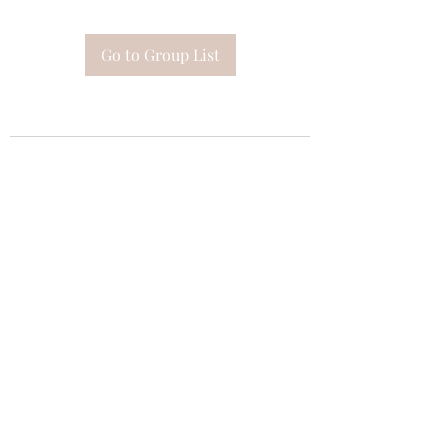
Go to Group List
Subscribe Form