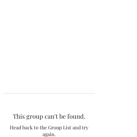
The 120 Club
This group can't be found.
Head back to the Group List and try
again.