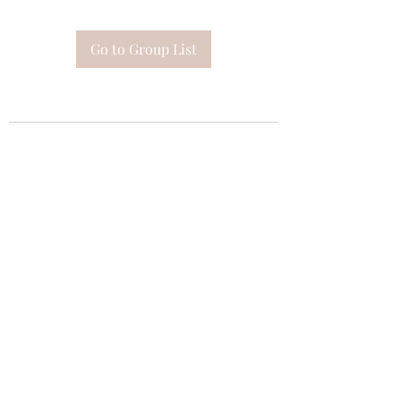
Go to Group List
Subscribe Form