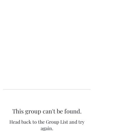
The 120 Club
This group can't be found.
Head back to the Group List and try
again.