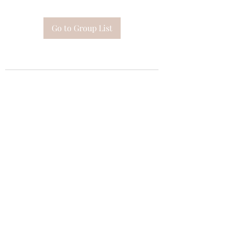
Go to Group List
Subscribe Form