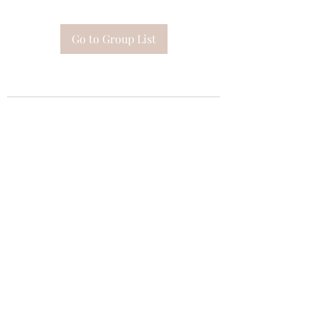
Go to Group List
Subscribe Form