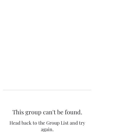
The 120 Club
This group can't be found.
Head back to the Group List and try
again.