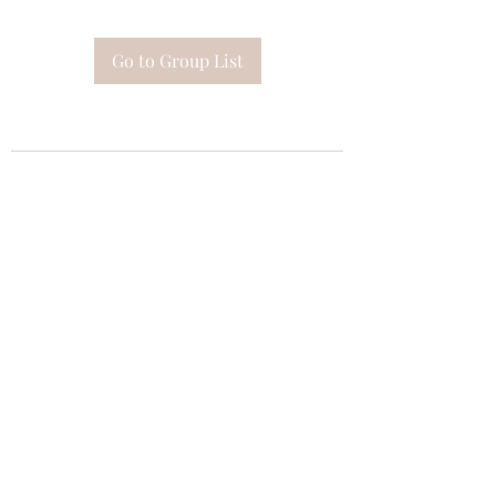
Go to Group List
Subscribe Form