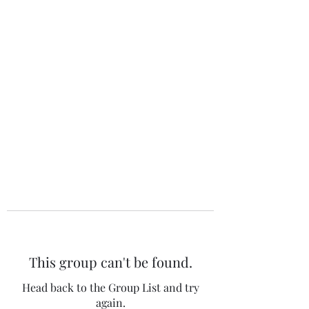
The 120 Club
This group can't be found.
Head back to the Group List and try
again.