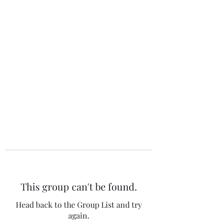
The 120 Club
This group can't be found.
Head back to the Group List and try
again.