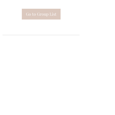
Go to Group List
Subscribe Form