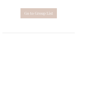
Go to Group List
Subscribe Form