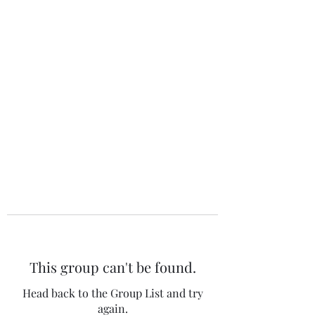
The 120 Club
This group can't be found.
Head back to the Group List and try
again.