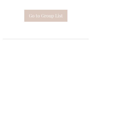
Go to Group List
Subscribe Form