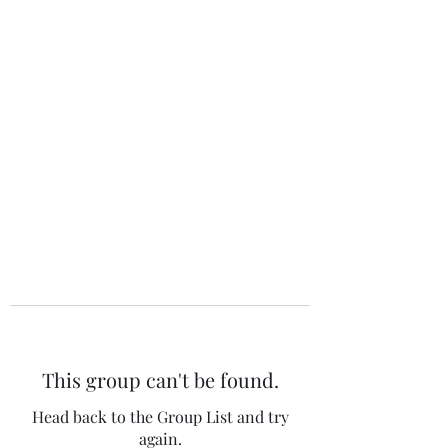
The 120 Club
This group can't be found.
Head back to the Group List and try
again.