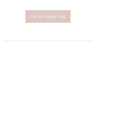
Go to Group List
Subscribe Form