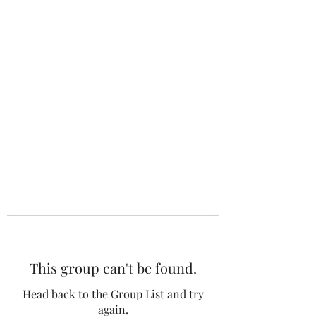
The 120 Club
This group can't be found.
Head back to the Group List and try
again.