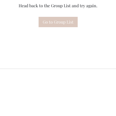
Head back to the Group List and try again.
Go to Group List