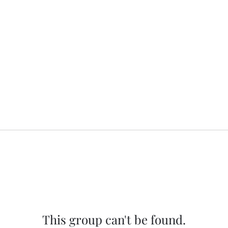
This group can't be found.