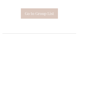
Go to Group List
Subscribe Form