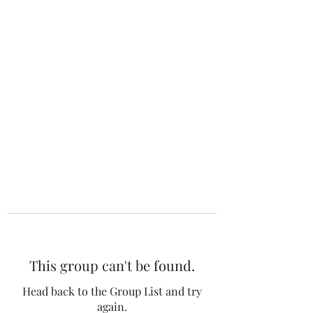
The 120 Club
This group can't be found.
Head back to the Group List and try
again.