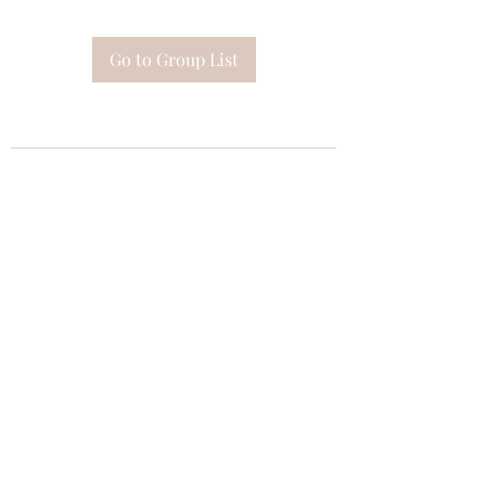
Go to Group List
Subscribe Form