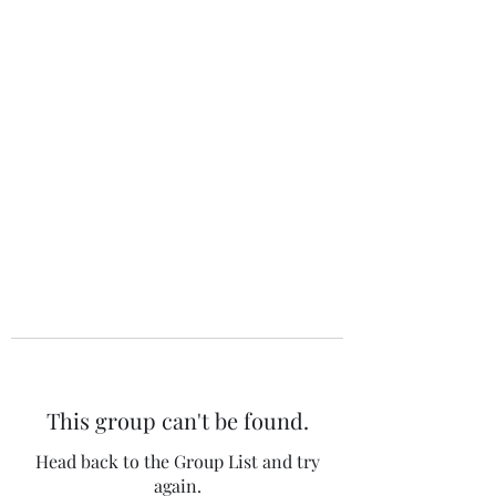
The 120 Club
This group can't be found.
Head back to the Group List and try
again.