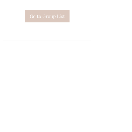
Go to Group List
Subscribe Form