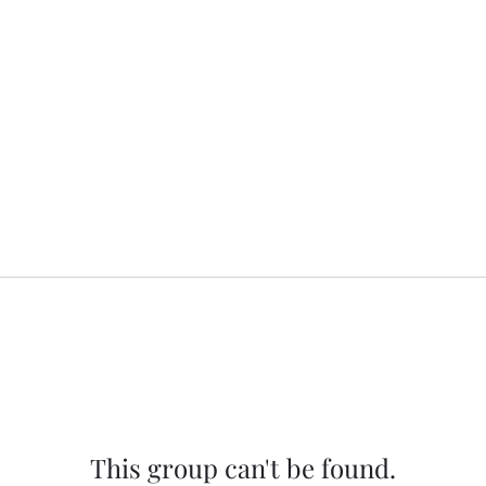
This group can't be found.