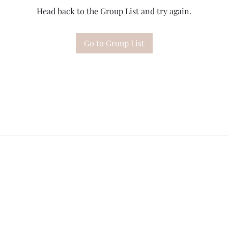
Head back to the Group List and try again.
Go to Group List