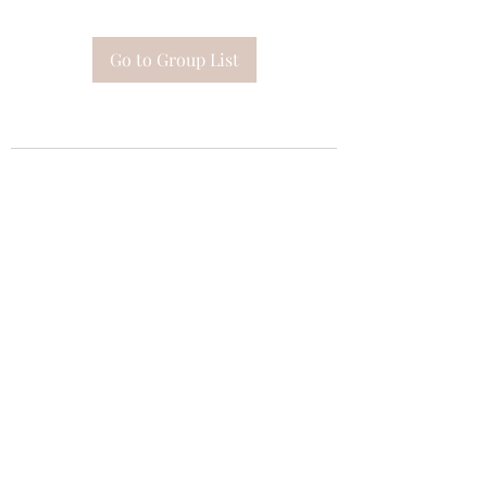
Go to Group List
Subscribe Form