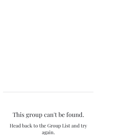
The 120 Club
This group can't be found.
Head back to the Group List and try
again.