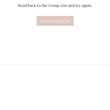
Head back to the Group List and try again.
Go to Group List