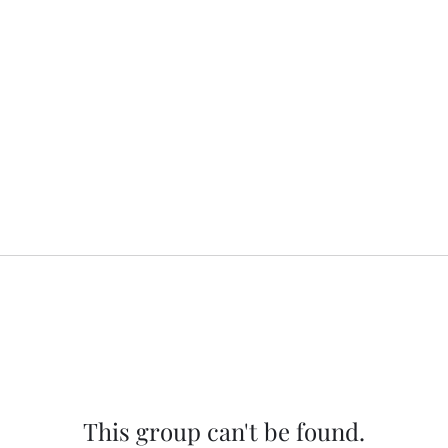
This group can't be found.