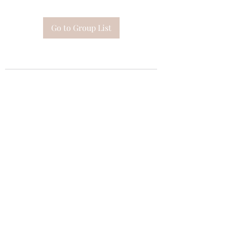
Go to Group List
Subscribe Form