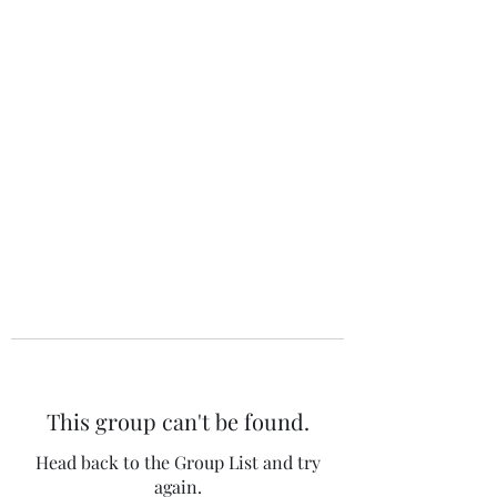
The 120 Club
This group can't be found.
Head back to the Group List and try
again.