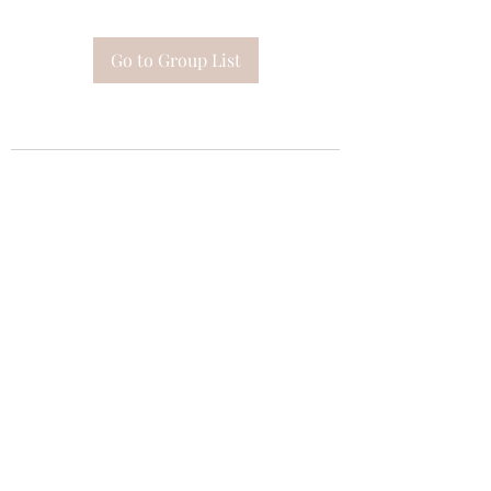
Go to Group List
Subscribe Form