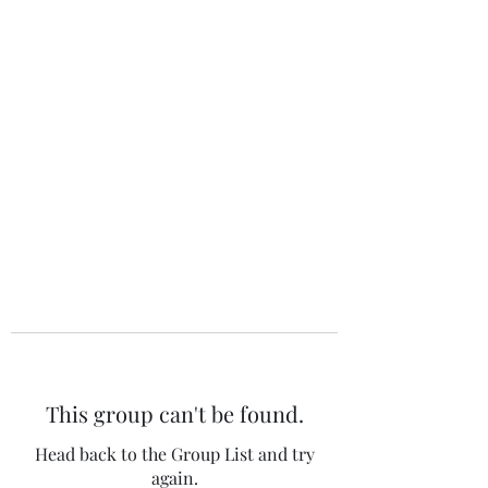
The 120 Club
This group can't be found.
Head back to the Group List and try
again.