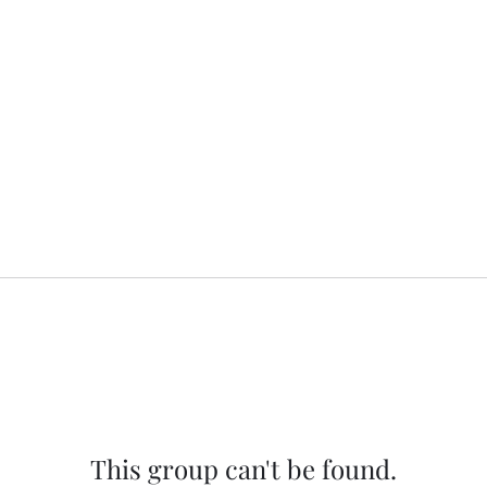
This group can't be found.