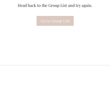
Head back to the Group List and try again.
Go to Group List