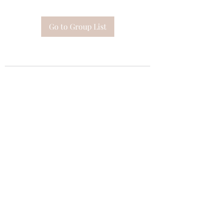
Go to Group List
Subscribe Form