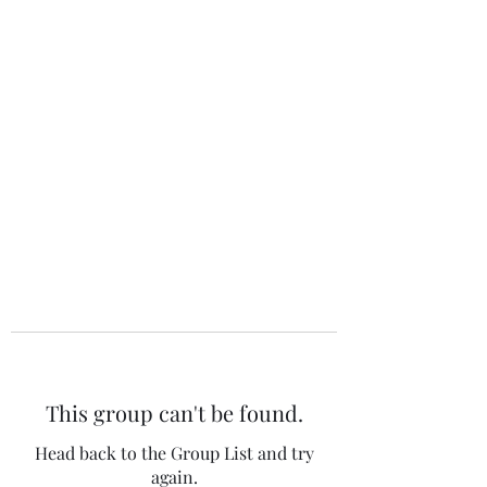
The 120 Club
This group can't be found.
Head back to the Group List and try
again.