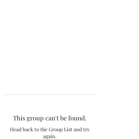
The 120 Club
This group can't be found.
Head back to the Group List and try
again.