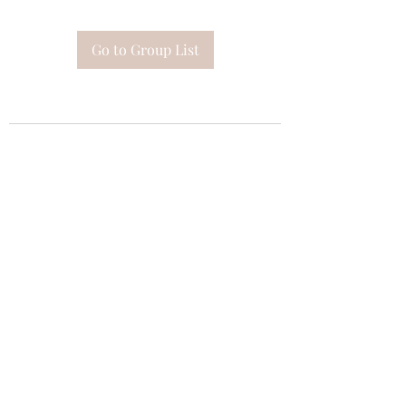
Go to Group List
Subscribe Form