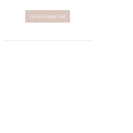
Go to Group List
Subscribe Form