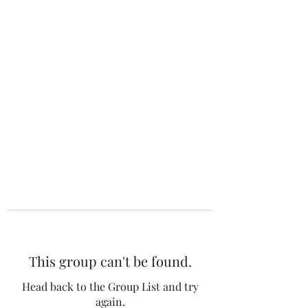
The 120 Club
This group can't be found.
Head back to the Group List and try
again.