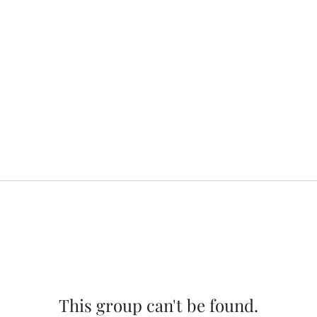
This group can't be found.