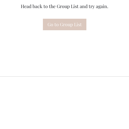
Head back to the Group List and try again.
Go to Group List