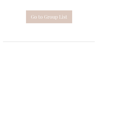
Go to Group List
Subscribe Form