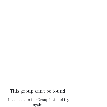
The 120 Club
This group can't be found.
Head back to the Group List and try
again.