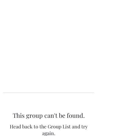
The 120 Club
This group can't be found.
Head back to the Group List and try
again.