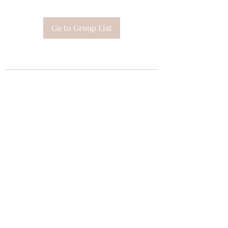
Go to Group List
Subscribe Form