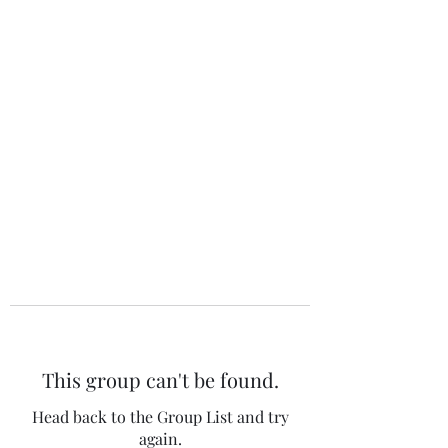
The 120 Club
This group can't be found.
Head back to the Group List and try
again.