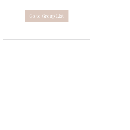
Go to Group List
Subscribe Form