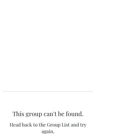
The 120 Club
This group can't be found.
Head back to the Group List and try
again.