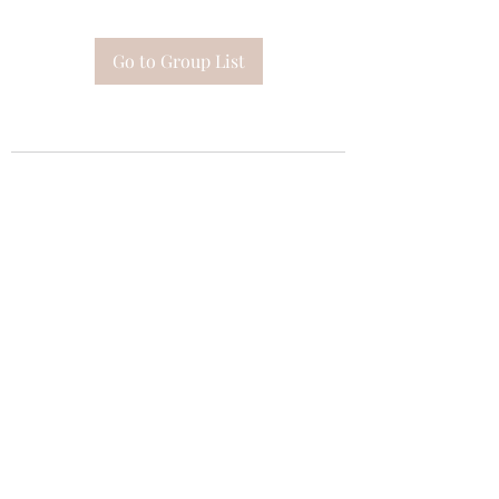
Go to Group List
Subscribe Form