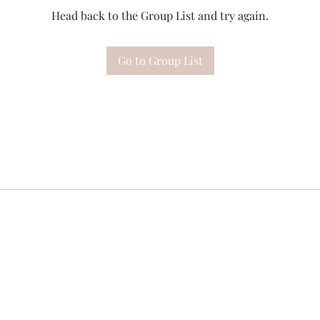
Head back to the Group List and try again.
Go to Group List