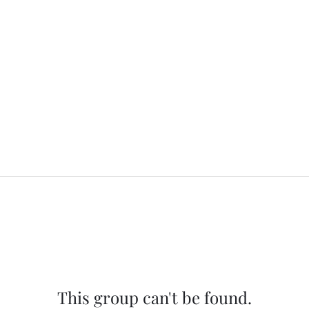
This group can't be found.