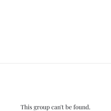
This group can't be found.