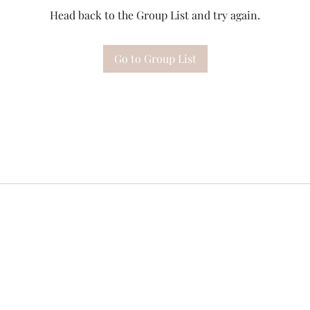
Head back to the Group List and try again.
Go to Group List