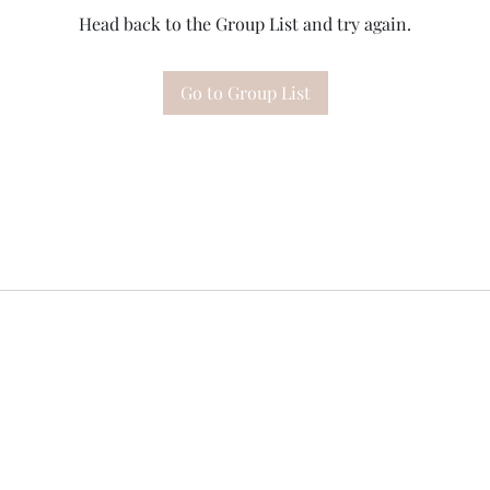
Head back to the Group List and try again.
Go to Group List