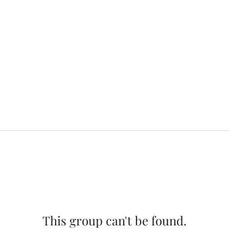
This group can't be found.