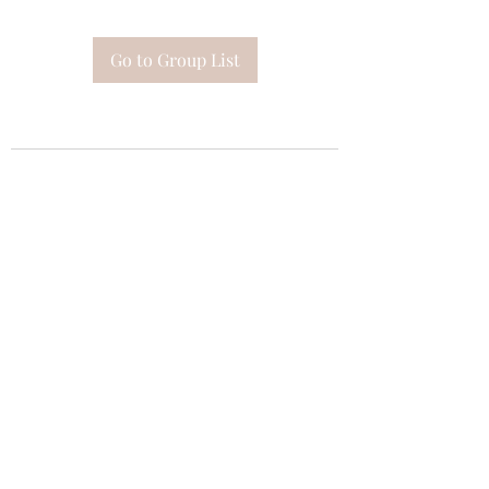
Go to Group List
Subscribe Form