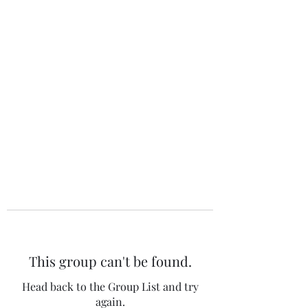
The 120 Club
This group can't be found.
Head back to the Group List and try
again.