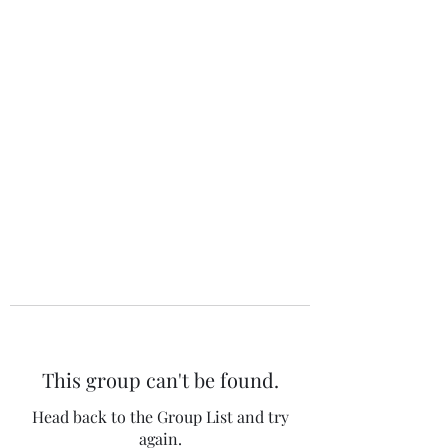
The 120 Club
This group can't be found.
Head back to the Group List and try
again.