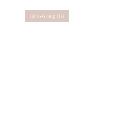
Go to Group List
Subscribe Form