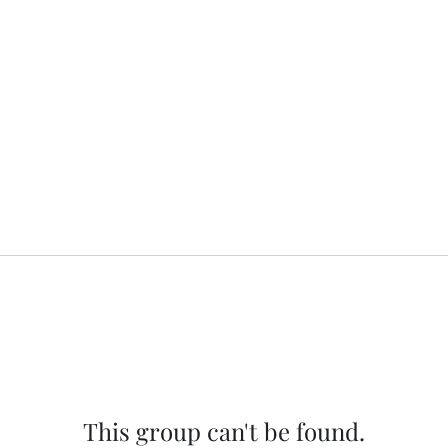
This group can't be found.