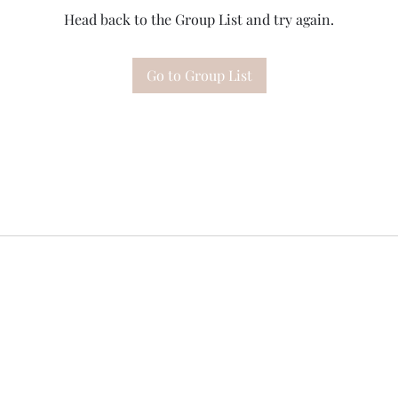
Head back to the Group List and try again.
Go to Group List