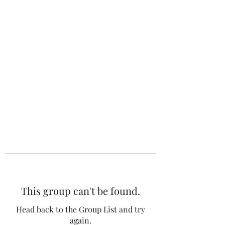
The 120 Club
This group can't be found.
Head back to the Group List and try
again.