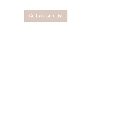
Go to Group List
Subscribe Form