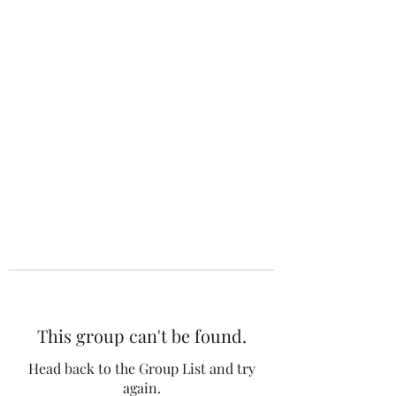
The 120 Club
This group can't be found.
Head back to the Group List and try
again.