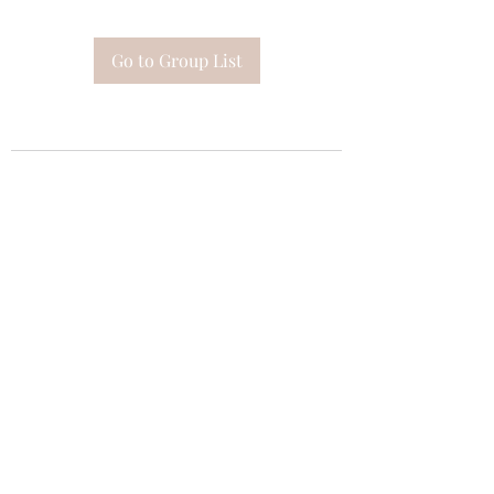
Go to Group List
Subscribe Form