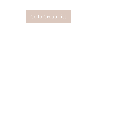
Go to Group List
Subscribe Form