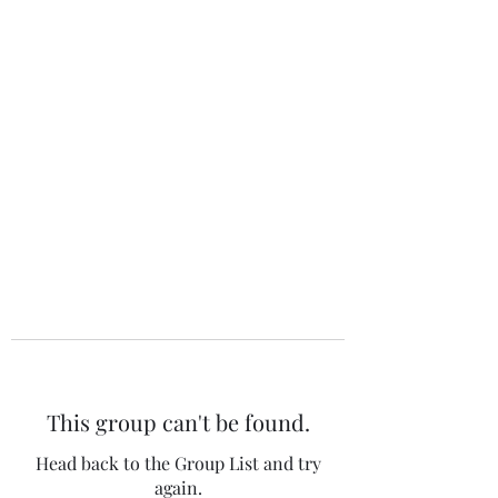
The 120 Club
This group can't be found.
Head back to the Group List and try
again.