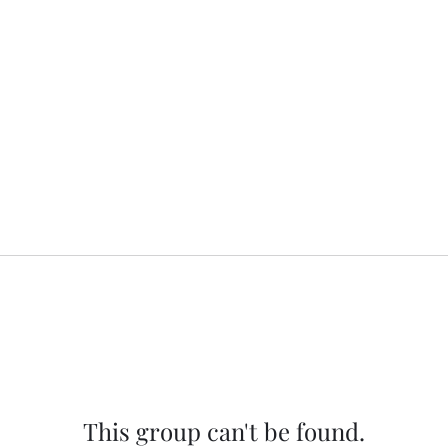
This group can't be found.