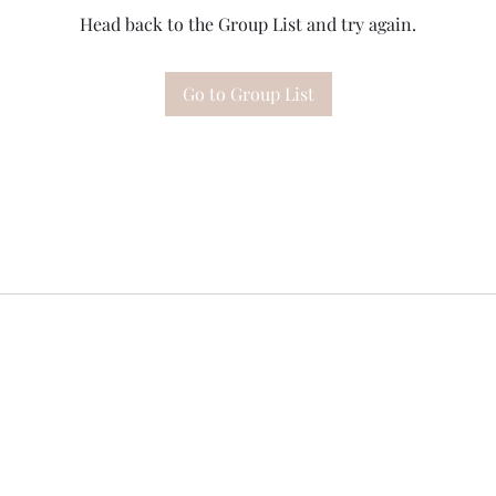
Head back to the Group List and try again.
Go to Group List