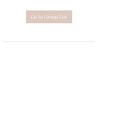
Go to Group List
Subscribe Form