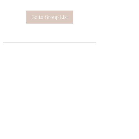
Go to Group List
Subscribe Form