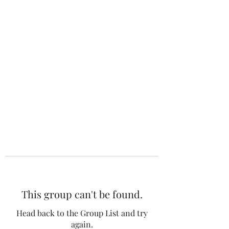
The 120 Club
This group can't be found.
Head back to the Group List and try
again.