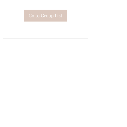
Go to Group List
Subscribe Form