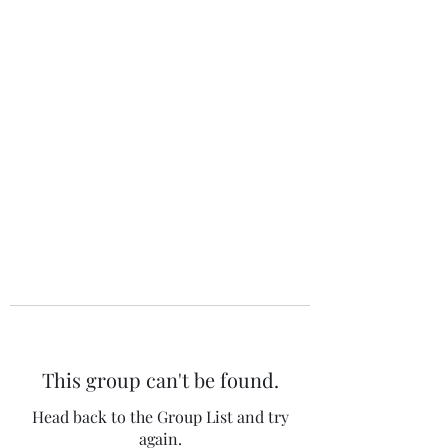
The 120 Club
This group can't be found.
Head back to the Group List and try
again.